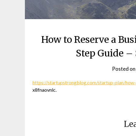
How to Reserve a Bu
Step Guide – 
Posted o
https://startupstrongblog.com/startup-plan/how-
x8fnaovnlc.
Lea