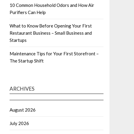
10 Common Household Odors and How Air
Purifiers Can Help
What to Know Before Opening Your First
Restaurant Business – Small Business and
Startups
Maintenance Tips for Your First Storefront –
The Startup Shift
ARCHIVES
August 2026
July 2026