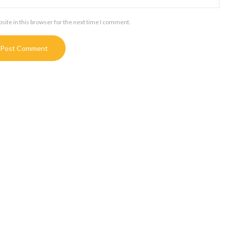
ite in this browser for the next time I comment.