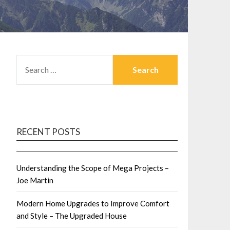
SEARCH
FOR:
RECENT POSTS
Understanding the Scope of Mega Projects –
Joe Martin
Modern Home Upgrades to Improve Comfort
and Style – The Upgraded House