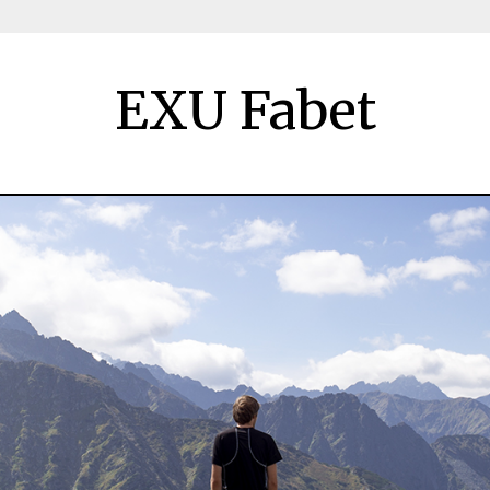
EXU Fabet