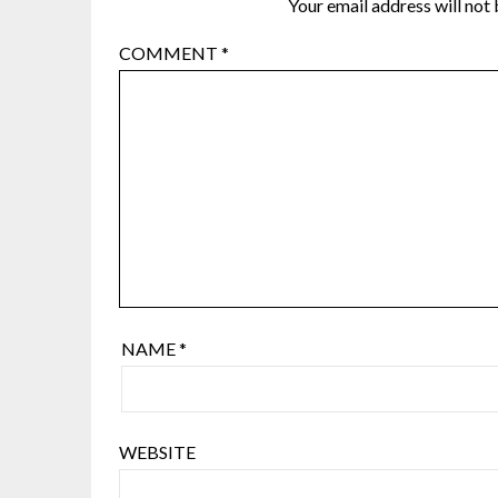
Your email address will not 
COMMENT
*
NAME
*
WEBSITE