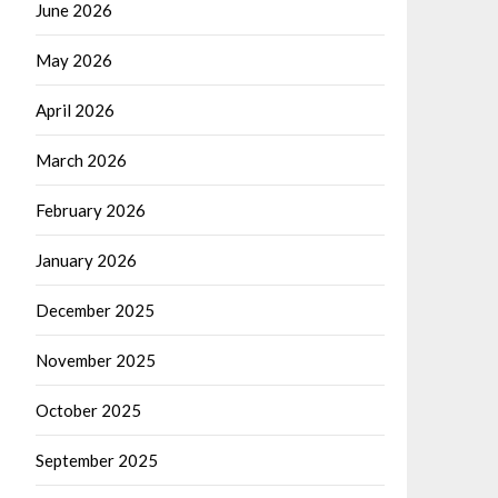
June 2026
May 2026
April 2026
March 2026
February 2026
January 2026
December 2025
November 2025
October 2025
September 2025