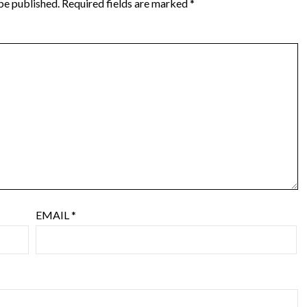
be published.
Required fields are marked
*
EMAIL
*