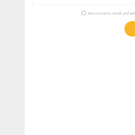
Save my name, email, and webs