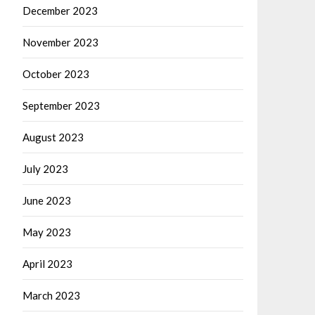
December 2023
November 2023
October 2023
September 2023
August 2023
July 2023
June 2023
May 2023
April 2023
March 2023