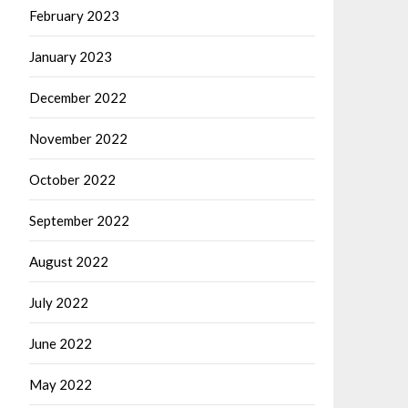
February 2023
January 2023
December 2022
November 2022
October 2022
September 2022
August 2022
July 2022
June 2022
May 2022