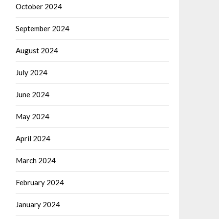
October 2024
September 2024
August 2024
July 2024
June 2024
May 2024
April 2024
March 2024
February 2024
January 2024