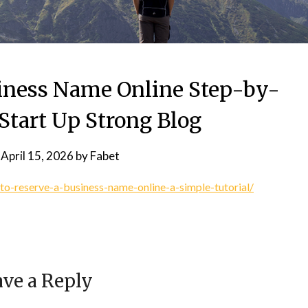
siness Name Online Step-by-
Start Up Strong Blog
n
April 15, 2026
by
Fabet
to-reserve-a-business-name-online-a-simple-tutorial/
ve a Reply