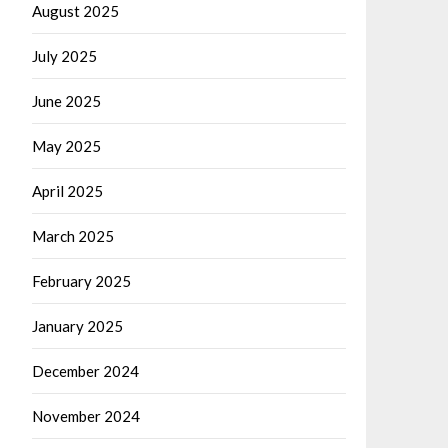
August 2025
July 2025
June 2025
May 2025
April 2025
March 2025
February 2025
January 2025
December 2024
November 2024