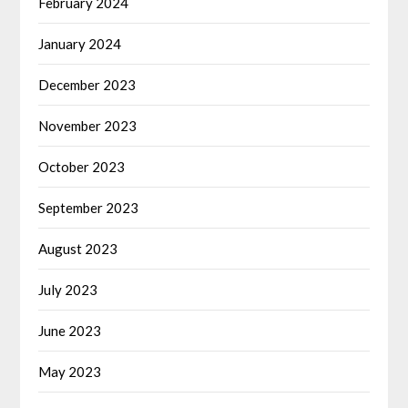
February 2024
January 2024
December 2023
November 2023
October 2023
September 2023
August 2023
July 2023
June 2023
May 2023