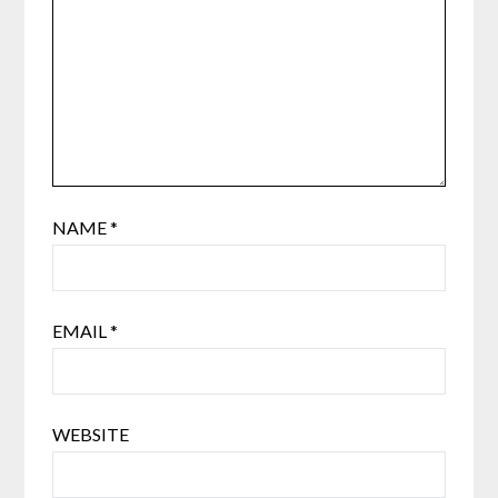
NAME
*
EMAIL
*
WEBSITE