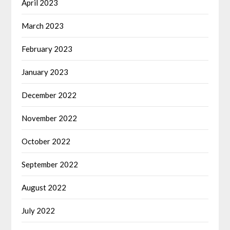
April 2023
March 2023
February 2023
January 2023
December 2022
November 2022
October 2022
September 2022
August 2022
July 2022