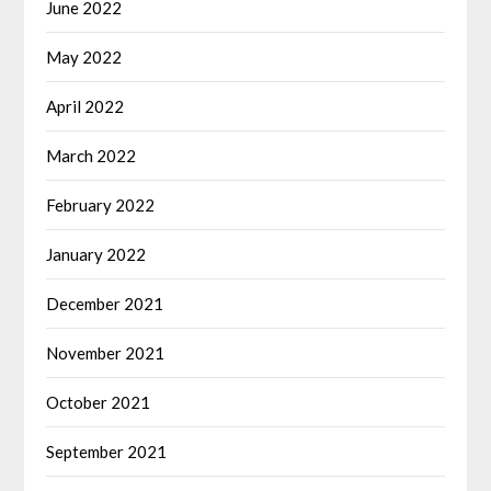
June 2022
May 2022
April 2022
March 2022
February 2022
January 2022
December 2021
November 2021
October 2021
September 2021