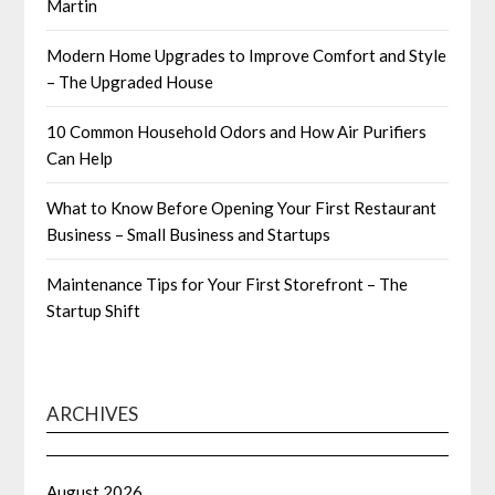
Martin
Modern Home Upgrades to Improve Comfort and Style
– The Upgraded House
10 Common Household Odors and How Air Purifiers
Can Help
What to Know Before Opening Your First Restaurant
Business – Small Business and Startups
Maintenance Tips for Your First Storefront – The
Startup Shift
ARCHIVES
August 2026