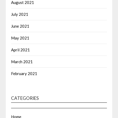
August 2021
July 2021
June 2021
May 2021
April 2021
March 2021
February 2021
CATEGORIES
Home