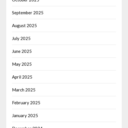
September 2025
August 2025
July 2025
June 2025
May 2025
April 2025
March 2025
February 2025
January 2025