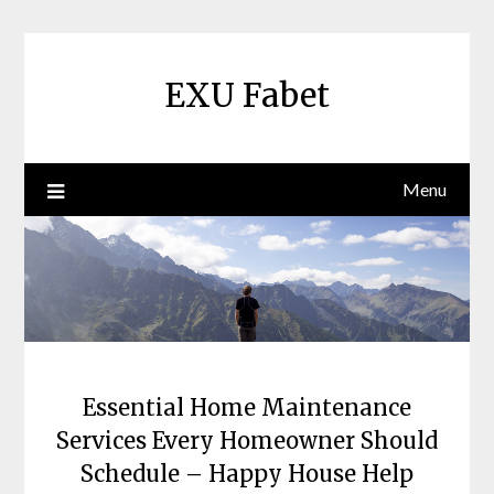
Skip
to
content
EXU Fabet
Menu
Essential Home Maintenance
Services Every Homeowner Should
Schedule – Happy House Help