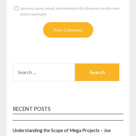
Save my name, email, and website in this browser for the next
time I comment.
SEARCH
FOR:
RECENT POSTS
Understanding the Scope of Mega Projects – Joe