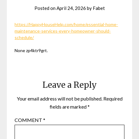
Posted on
April 24, 2026
by
Fabet
https://HappyHouseHelp.com/home/essential-home-
maintenance-services-every-homeowner-should-
schedule/
None zp4ktr9grt.
Leave a Reply
Your email address will not be published.
Required
fields are marked
*
COMMENT
*