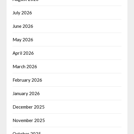
July 2026
June 2026
May 2026
April 2026
March 2026
February 2026
January 2026
December 2025
November 2025
October 2025