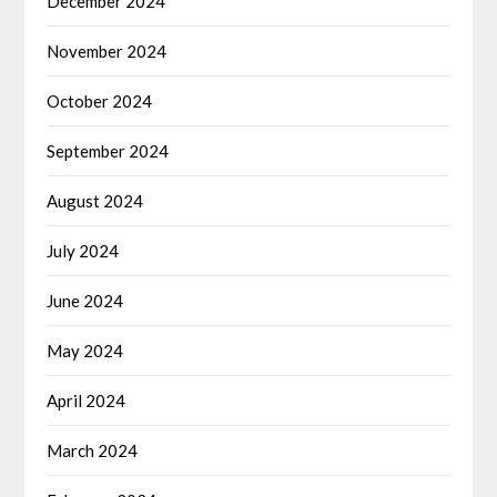
December 2024
November 2024
October 2024
September 2024
August 2024
July 2024
June 2024
May 2024
April 2024
March 2024