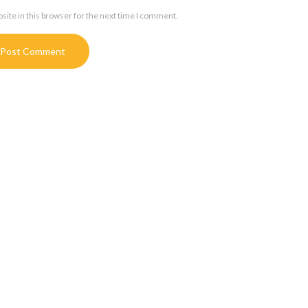
ite in this browser for the next time I comment.