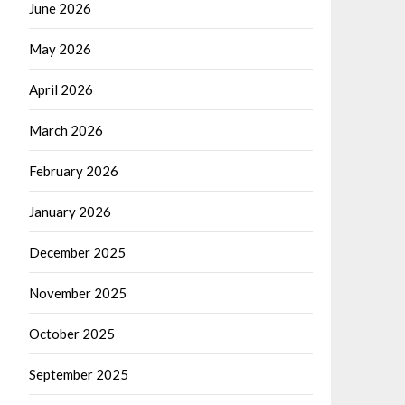
June 2026
May 2026
April 2026
March 2026
February 2026
January 2026
December 2025
November 2025
October 2025
September 2025