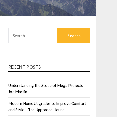
SEARCH
FOR:
RECENT POSTS
Understanding the Scope of Mega Projects –
Joe Martin
Modern Home Upgrades to Improve Comfort
and Style – The Upgraded House