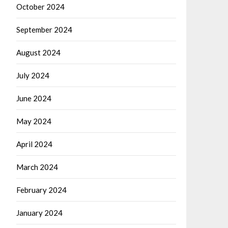
October 2024
September 2024
August 2024
July 2024
June 2024
May 2024
April 2024
March 2024
February 2024
January 2024