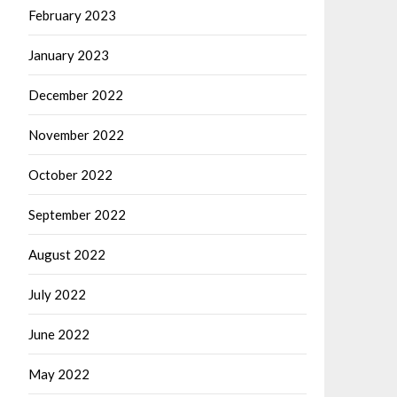
February 2023
January 2023
December 2022
November 2022
October 2022
September 2022
August 2022
July 2022
June 2022
May 2022