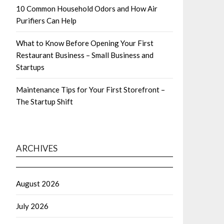
10 Common Household Odors and How Air
Purifiers Can Help
What to Know Before Opening Your First
Restaurant Business – Small Business and
Startups
Maintenance Tips for Your First Storefront –
The Startup Shift
ARCHIVES
August 2026
July 2026