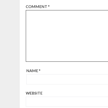
COMMENT
*
NAME
*
WEBSITE