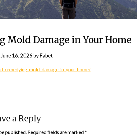
g Mold Damage in Your Home
n
June 16, 2026
by
Fabet
and-remedying-mold-damage-in-your-home/
ve a Reply
be published.
Required fields are marked
*