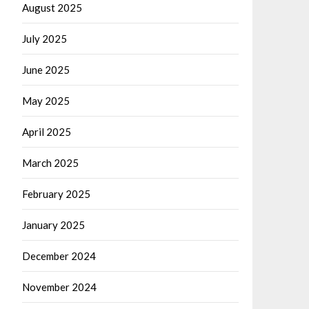
August 2025
July 2025
June 2025
May 2025
April 2025
March 2025
February 2025
January 2025
December 2024
November 2024