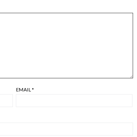
EMAIL
*