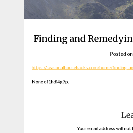
Finding and Remedyin
Posted o
https://seasonalhousehacks.com/home/finding-
None of1hdi4g7p.
Lea
Your email address will not 