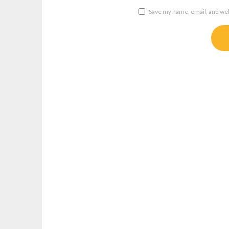
Save my name, email, and webs