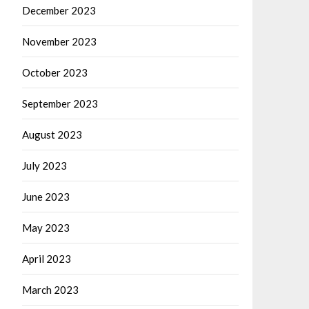
December 2023
November 2023
October 2023
September 2023
August 2023
July 2023
June 2023
May 2023
April 2023
March 2023