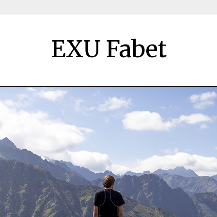
EXU Fabet