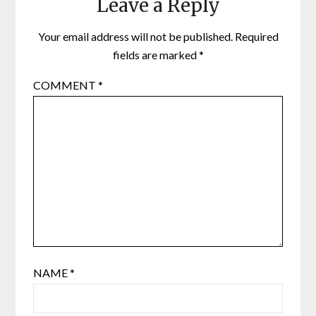
Leave a Reply
Your email address will not be published.
Required
fields are marked
*
COMMENT
*
NAME
*