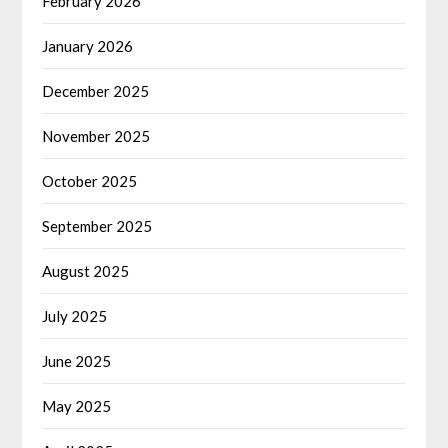
February 2026
January 2026
December 2025
November 2025
October 2025
September 2025
August 2025
July 2025
June 2025
May 2025