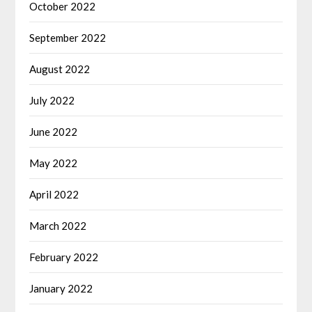
October 2022
September 2022
August 2022
July 2022
June 2022
May 2022
April 2022
March 2022
February 2022
January 2022