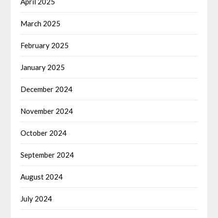
April 2025
March 2025
February 2025
January 2025
December 2024
November 2024
October 2024
September 2024
August 2024
July 2024