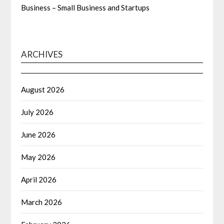
Business – Small Business and Startups
ARCHIVES
August 2026
July 2026
June 2026
May 2026
April 2026
March 2026