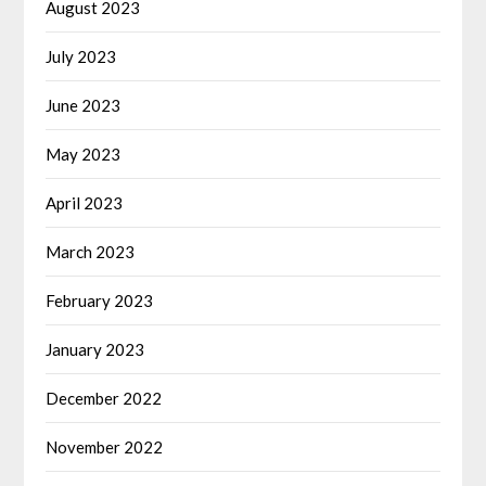
August 2023
July 2023
June 2023
May 2023
April 2023
March 2023
February 2023
January 2023
December 2022
November 2022