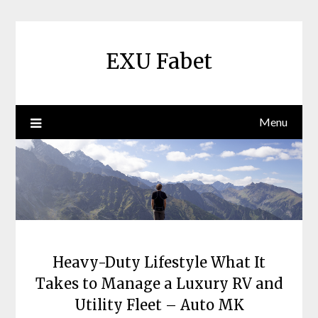
Skip
to
content
EXU Fabet
Menu
Heavy-Duty Lifestyle What It
Takes to Manage a Luxury RV and
Utility Fleet – Auto MK