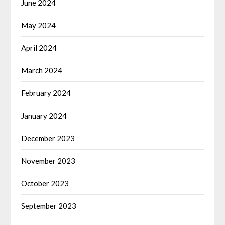
June 2024
May 2024
April 2024
March 2024
February 2024
January 2024
December 2023
November 2023
October 2023
September 2023