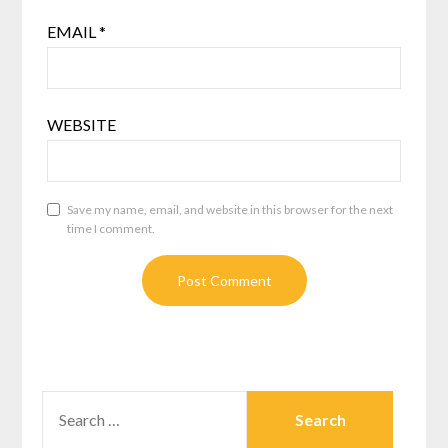
EMAIL
*
WEBSITE
Save my name, email, and website in this browser for the next
time I comment.
SEARCH
FOR: