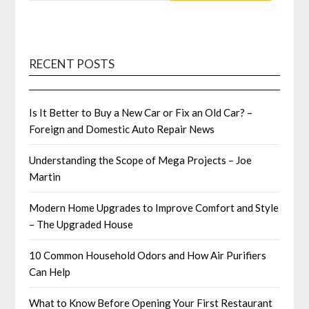
RECENT POSTS
Is It Better to Buy a New Car or Fix an Old Car? –
Foreign and Domestic Auto Repair News
Understanding the Scope of Mega Projects – Joe
Martin
Modern Home Upgrades to Improve Comfort and Style
– The Upgraded House
10 Common Household Odors and How Air Purifiers
Can Help
What to Know Before Opening Your First Restaurant