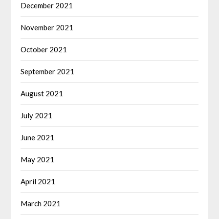
December 2021
November 2021
October 2021
September 2021
August 2021
July 2021
June 2021
May 2021
April 2021
March 2021