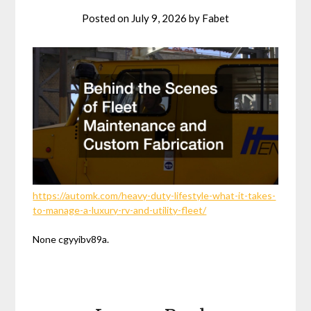
Posted on
July 9, 2026
by
Fabet
https://automk.com/heavy-duty-lifestyle-what-it-takes-
to-manage-a-luxury-rv-and-utility-fleet/
None cgyyibv89a.