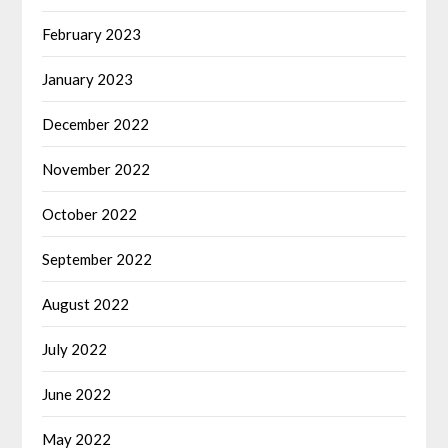
February 2023
January 2023
December 2022
November 2022
October 2022
September 2022
August 2022
July 2022
June 2022
May 2022