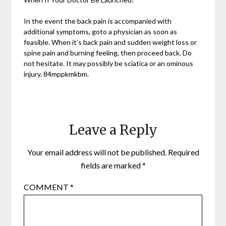
In the event the back pain is accompanied with
additional symptoms, goto a physician as soon as
feasible. When it’s back pain and sudden weight loss or
spine pain and burning feeling, then proceed back. Do
not hesitate. It may possibly be sciatica or an ominous
injury. 84mppkmkbm.
Leave a Reply
Your email address will not be published.
Required
fields are marked
*
COMMENT
*