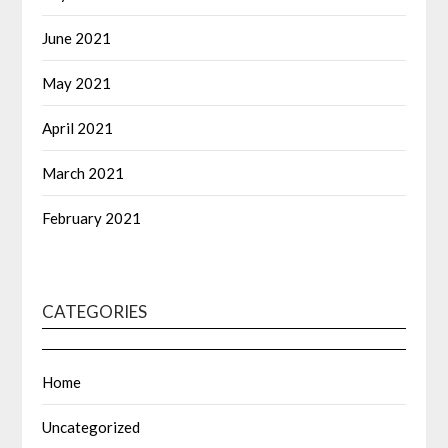
June 2021
May 2021
April 2021
March 2021
February 2021
CATEGORIES
Home
Uncategorized