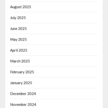
August 2025
July 2025
June 2025
May 2025
April 2025
March 2025
February 2025
January 2025
December 2024
November 2024