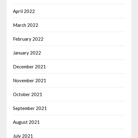
April 2022
March 2022
February 2022
January 2022
December 2021
November 2021
October 2021
September 2021
August 2021
July 2021