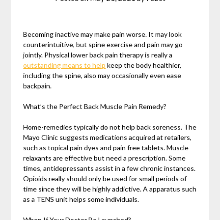
Becoming inactive may make pain worse. It may look
counterintuitive, but spine exercise and pain may go
jointly. Physical lower back pain therapy is really a
outstanding means to help
keep the body healthier,
including the spine, also may occasionally even ease
backpain.
What’s the Perfect Back Muscle Pain Remedy?
Home-remedies typically do not help back soreness. The
Mayo Clinic suggests medications acquired at retailers,
such as topical pain dyes and pain free tablets. Muscle
relaxants are effective but need a prescription. Some
times, antidepressants assist in a few chronic instances.
Opioids really should only be used for small periods of
time since they will be highly addictive. A apparatus such
as a TENS unit helps some individuals.
When If Your Doctor Be Launched?