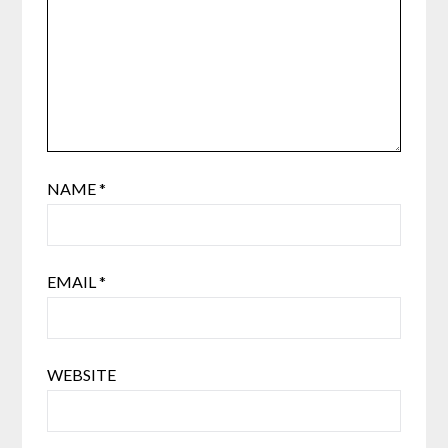
NAME
*
EMAIL
*
WEBSITE