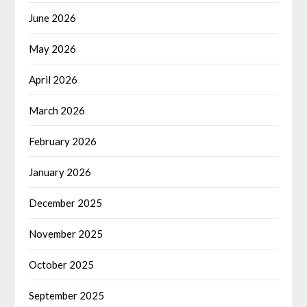
June 2026
May 2026
April 2026
March 2026
February 2026
January 2026
December 2025
November 2025
October 2025
September 2025