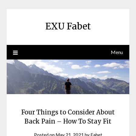
Skip
to
content
EXU Fabet
Menu
Four Things to Consider About
Back Pain – How To Stay Fit
Posted on
May 21, 2021
by
Fabet