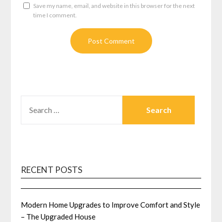
Save my name, email, and website in this browser for the next
time I comment.
SEARCH
FOR:
RECENT POSTS
Modern Home Upgrades to Improve Comfort and Style
– The Upgraded House