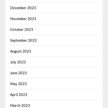
December 2023
November 2023
October 2023
September 2023
August 2023
July 2023
June 2023
May 2023
April 2023
March 2023