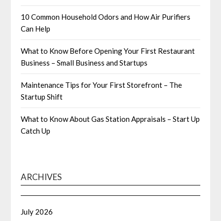
10 Common Household Odors and How Air Purifiers
Can Help
What to Know Before Opening Your First Restaurant
Business – Small Business and Startups
Maintenance Tips for Your First Storefront – The
Startup Shift
What to Know About Gas Station Appraisals – Start Up
Catch Up
ARCHIVES
July 2026