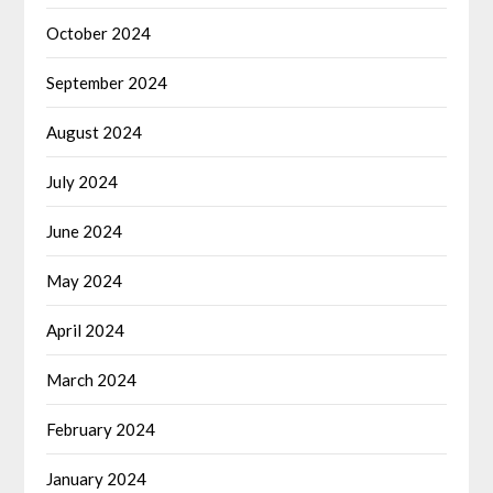
October 2024
September 2024
August 2024
July 2024
June 2024
May 2024
April 2024
March 2024
February 2024
January 2024