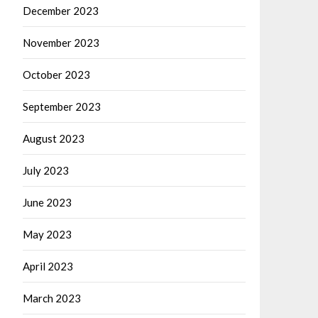
December 2023
November 2023
October 2023
September 2023
August 2023
July 2023
June 2023
May 2023
April 2023
March 2023