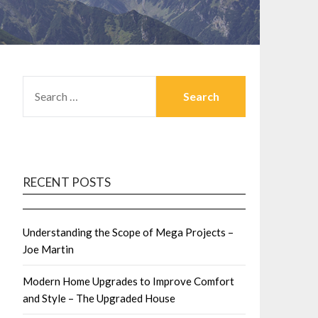
SEARCH
FOR:
RECENT POSTS
Understanding the Scope of Mega Projects –
Joe Martin
Modern Home Upgrades to Improve Comfort
and Style – The Upgraded House