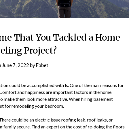
me That You Tackled a Home
ling Project?
n
June 7, 2022
by
Fabet
ion could be accomplished with ls. One of the main reasons for
Comfort and happiness are important factors in the home.
a to make them look more attractive. When hiring basement
ost for remodeling your bedroom.
here could be an electric issue roofing leak, roof leaks, or
 family secure. Find an expert on the cost of re-doing the floors