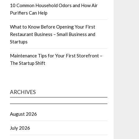
10 Common Household Odors and How Air
Purifiers Can Help
What to Know Before Opening Your First
Restaurant Business – Small Business and
Startups
Maintenance Tips for Your First Storefront –
The Startup Shift
ARCHIVES
August 2026
July 2026