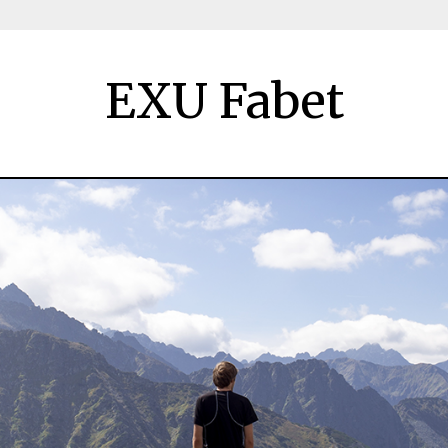
EXU Fabet