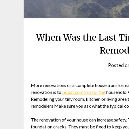
When Was the Last Ti
Remode
Posted o
More renovations or a complete house transformat
renovation is to
boost comfort for the
household. 
Remodeling your tiny room, kitchen or living are
remodelers Make sure you ask what the typical c
The renovation of your house can increase safety. T
foundation cracks. They must be fixed to keep your