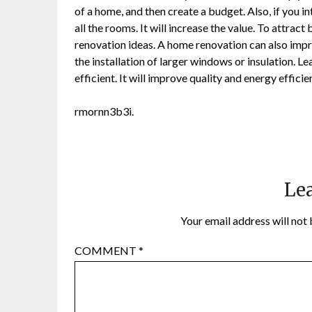
of a home, and then create a budget. Also, if you i
all the rooms. It will increase the value. To attra
renovation ideas. A home renovation can also impr
the installation of larger windows or insulation.
efficient. It will improve quality and energy efficie
rmornn3b3i.
Lea
Your email address will not 
COMMENT
*