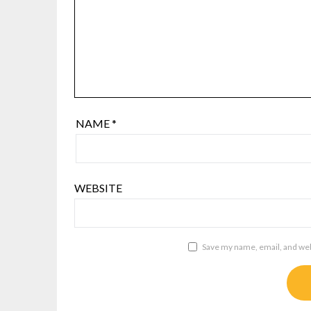
NAME
*
WEBSITE
Save my name, email, and webs