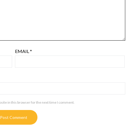
EMAIL
*
ite in this browser for the next time I comment.