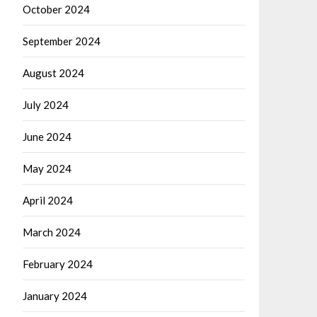
October 2024
September 2024
August 2024
July 2024
June 2024
May 2024
April 2024
March 2024
February 2024
January 2024