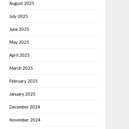
August 2025
July 2025
June 2025
May 2025
April 2025
March 2025
February 2025
January 2025
December 2024
November 2024