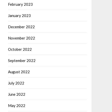
February 2023
January 2023
December 2022
November 2022
October 2022
September 2022
August 2022
July 2022
June 2022
May 2022