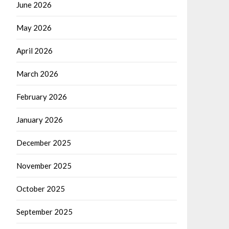
June 2026
May 2026
April 2026
March 2026
February 2026
January 2026
December 2025
November 2025
October 2025
September 2025