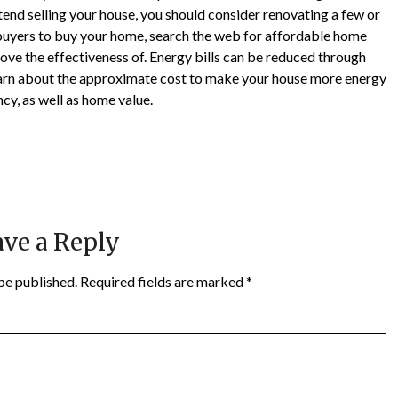
ntend selling your house, you should consider renovating a few or
ct buyers to buy your home, search the web for affordable home
ove the effectiveness of. Energy bills can be reduced through
 Learn about the approximate cost to make your house more energy
ncy, as well as home value.
ve a Reply
be published.
Required fields are marked
*