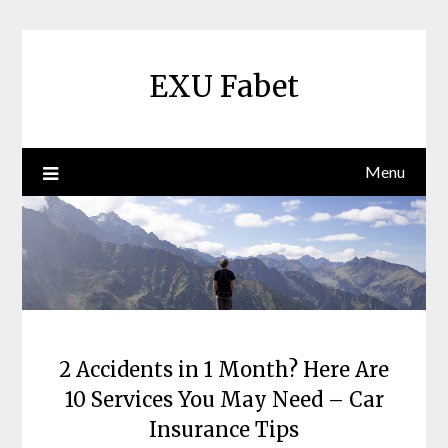
Skip
to
content
EXU Fabet
Menu
2 Accidents in 1 Month? Here Are
10 Services You May Need – Car
Insurance Tips