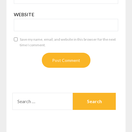
WEBSITE
Save my name, email, and website in this browser for the next
time I comment.
SEARCH
FOR: