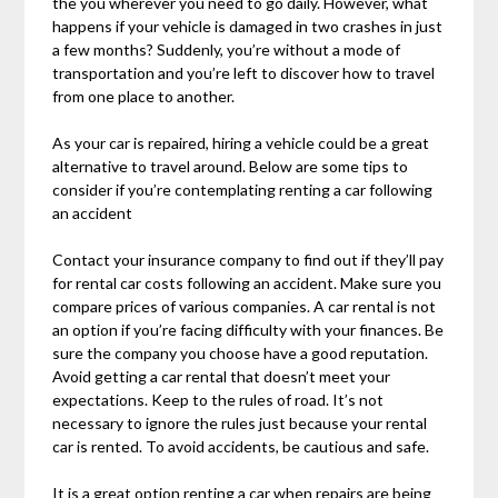
the you wherever you need to go daily. However, what
happens if your vehicle is damaged in two crashes in just
a few months? Suddenly, you’re without a mode of
transportation and you’re left to discover how to travel
from one place to another.
As your car is repaired, hiring a vehicle could be a great
alternative to travel around. Below are some tips to
consider if you’re contemplating renting a car following
an accident
Contact your insurance company to find out if they’ll pay
for rental car costs following an accident. Make sure you
compare prices of various companies. A car rental is not
an option if you’re facing difficulty with your finances. Be
sure the company you choose have a good reputation.
Avoid getting a car rental that doesn’t meet your
expectations. Keep to the rules of road. It’s not
necessary to ignore the rules just because your rental
car is rented. To avoid accidents, be cautious and safe.
It is a great option renting a car when repairs are being