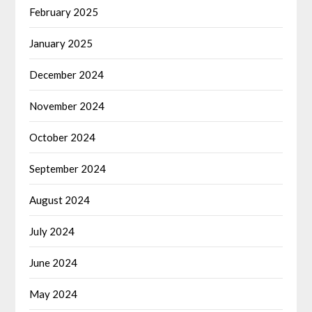
February 2025
January 2025
December 2024
November 2024
October 2024
September 2024
August 2024
July 2024
June 2024
May 2024