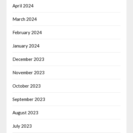
April 2024
March 2024
February 2024
January 2024
December 2023
November 2023
October 2023
September 2023
August 2023
July 2023