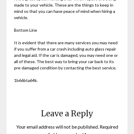
made to your vehicle. These are the things to keep in
mind so that you can have peace of mind when hiring a
vehicle.
Bottom Line
It is evident that there are many services you may need
if you suffer from a car crash including auto glass repair
and legal aid. If the car is damaged, you may need one or
all of these. The best way to bring your car back to its
pre-damaged condition by contacting the best service.
1b66bta64k.
Leave a Reply
Your email address will not be published.
Required