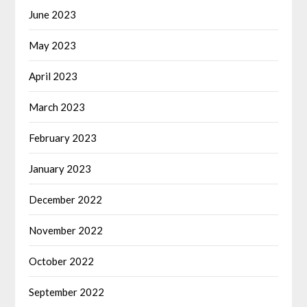
June 2023
May 2023
April 2023
March 2023
February 2023
January 2023
December 2022
November 2022
October 2022
September 2022