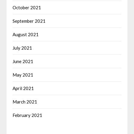
October 2021
September 2021
August 2021
July 2021
June 2021
May 2021
April 2021
March 2021
February 2021