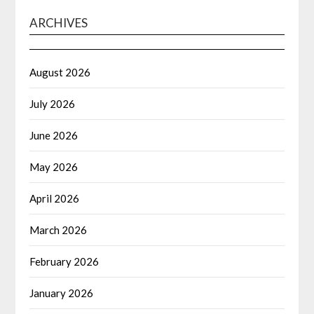
ARCHIVES
August 2026
July 2026
June 2026
May 2026
April 2026
March 2026
February 2026
January 2026