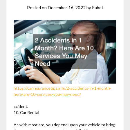
Posted on
December 16, 2022
by
Fabet
https://carinsurancetips.info/2-accidents-in-1-month-
here-are-10-services-you-may-need/
ccident.
10. Car Rental
As with most are, you depend upon your vehicle to bring