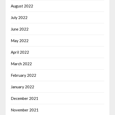
August 2022
July 2022
June 2022
May 2022
April 2022
March 2022
February 2022
January 2022
December 2021
November 2021