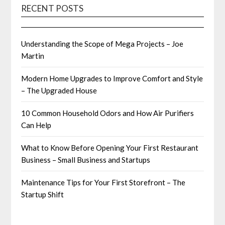
RECENT POSTS
Understanding the Scope of Mega Projects – Joe
Martin
Modern Home Upgrades to Improve Comfort and Style
– The Upgraded House
10 Common Household Odors and How Air Purifiers
Can Help
What to Know Before Opening Your First Restaurant
Business – Small Business and Startups
Maintenance Tips for Your First Storefront – The
Startup Shift