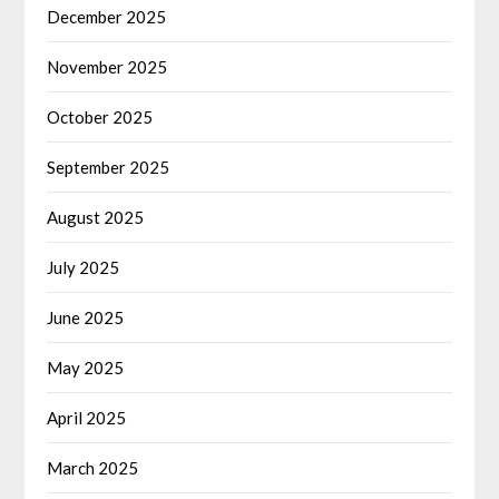
December 2025
November 2025
October 2025
September 2025
August 2025
July 2025
June 2025
May 2025
April 2025
March 2025