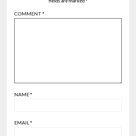
fields are marked
*
COMMENT
*
NAME
*
EMAIL
*