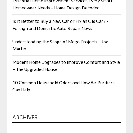
Essential Home Improvement Services Every Smart
Homeowner Needs – Home Design Decoded
Is It Better to Buy a New Car or Fix an Old Car? –
Foreign and Domestic Auto Repair News
Understanding the Scope of Mega Projects – Joe
Martin
Modern Home Upgrades to Improve Comfort and Style
– The Upgraded House
10 Common Household Odors and How Air Purifiers
Can Help
ARCHIVES