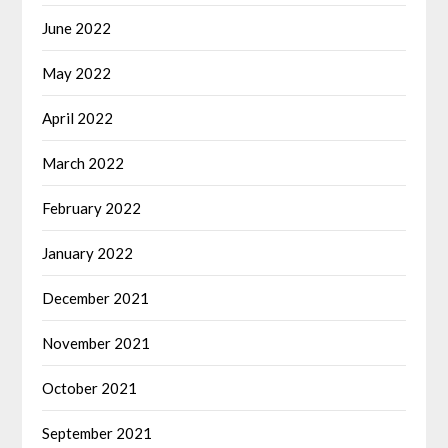
June 2022
May 2022
April 2022
March 2022
February 2022
January 2022
December 2021
November 2021
October 2021
September 2021