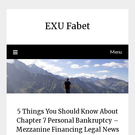
Skip
to
content
EXU Fabet
Menu
5 Things You Should Know About
Chapter 7 Personal Bankruptcy –
Mezzanine Financing Legal News