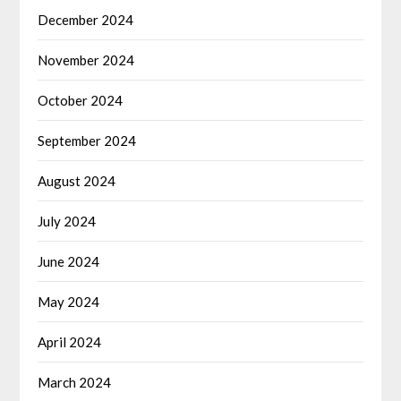
December 2024
November 2024
October 2024
September 2024
August 2024
July 2024
June 2024
May 2024
April 2024
March 2024