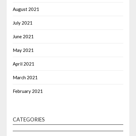
August 2021
July 2021
June 2021
May 2021
April 2021
March 2021
February 2021
CATEGORIES