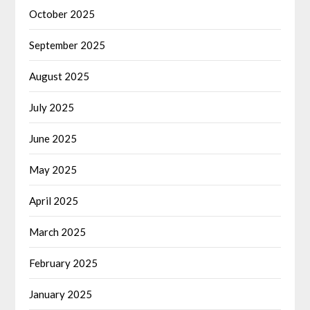
October 2025
September 2025
August 2025
July 2025
June 2025
May 2025
April 2025
March 2025
February 2025
January 2025