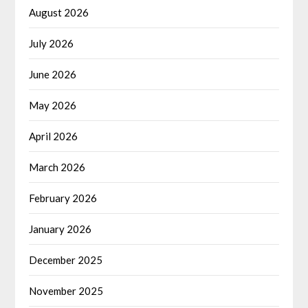
August 2026
July 2026
June 2026
May 2026
April 2026
March 2026
February 2026
January 2026
December 2025
November 2025