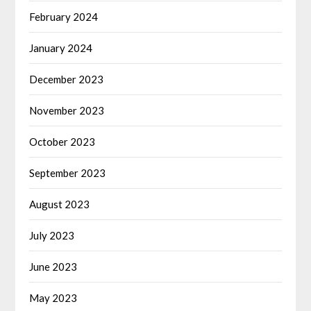
February 2024
January 2024
December 2023
November 2023
October 2023
September 2023
August 2023
July 2023
June 2023
May 2023