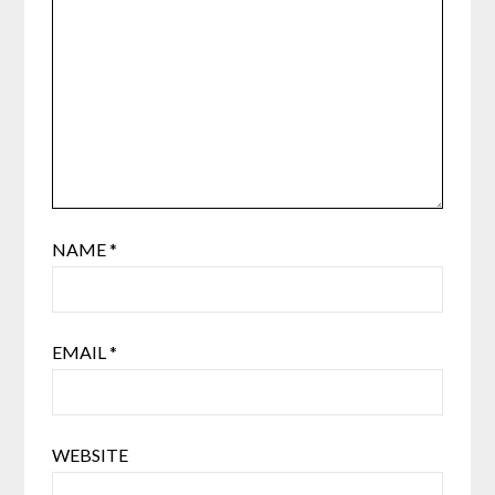
NAME
*
EMAIL
*
WEBSITE