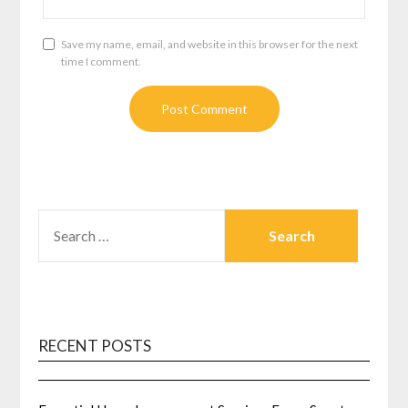
Save my name, email, and website in this browser for the next
time I comment.
SEARCH
FOR:
RECENT POSTS