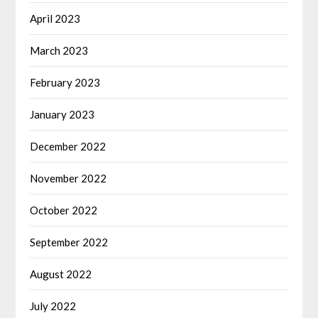
April 2023
March 2023
February 2023
January 2023
December 2022
November 2022
October 2022
September 2022
August 2022
July 2022