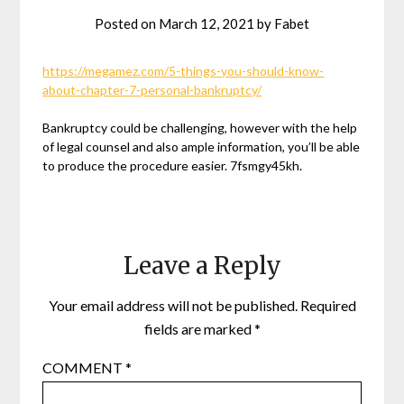
Posted on
March 12, 2021
by
Fabet
https://megamez.com/5-things-you-should-know-
about-chapter-7-personal-bankruptcy/
Bankruptcy could be challenging, however with the help
of legal counsel and also ample information, you’ll be able
to produce the procedure easier. 7fsmgy45kh.
Leave a Reply
Your email address will not be published.
Required
fields are marked
*
COMMENT
*