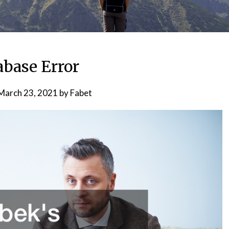
abase Error
March 23, 2021
by
Fabet