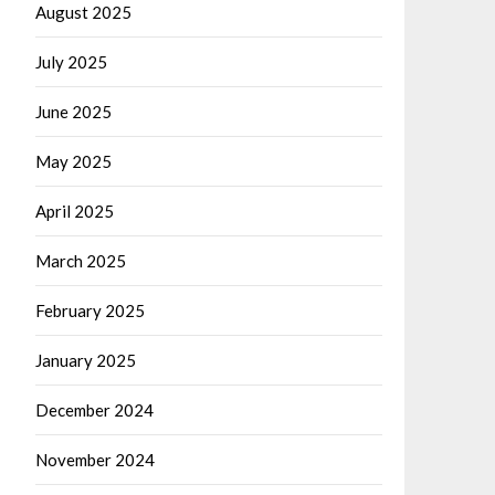
August 2025
July 2025
June 2025
May 2025
April 2025
March 2025
February 2025
January 2025
December 2024
November 2024