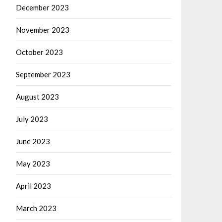
December 2023
November 2023
October 2023
September 2023
August 2023
July 2023
June 2023
May 2023
April 2023
March 2023