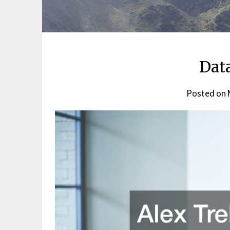
Dat
Posted on