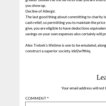
you show up.
Decline of Allergic
The last good thing about committing to charity is t
cash relief, so permitting you to maintain the price
give, you are eligible to have deductions equivalent
savings on your own expenses also certainly will p
Alex Trebek’s lifetime is one to be emulated, along
construct a superior society. ldd2w9thlq.
Lea
Your email address will not 
COMMENT
*