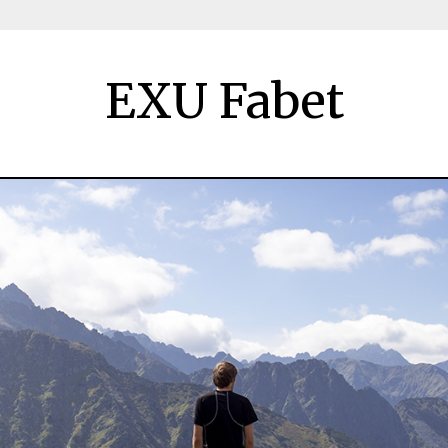
EXU Fabet