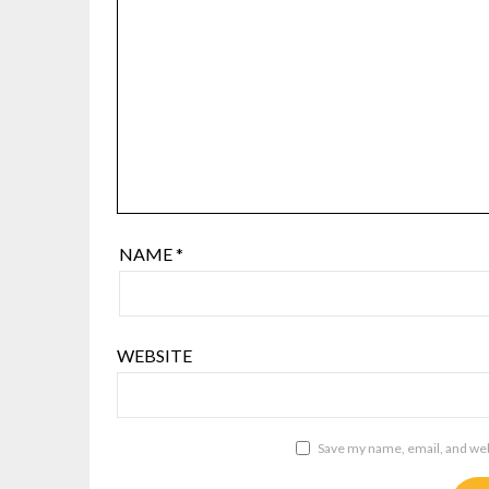
NAME
*
WEBSITE
Save my name, email, and webs