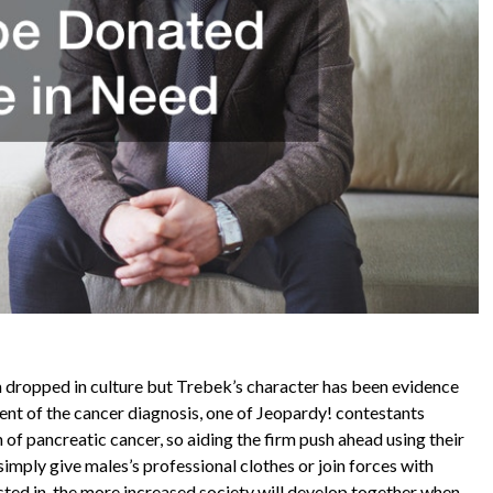
 dropped in culture but Trebek’s character has been evidence
ment of the cancer diagnosis, one of Jeopardy! contestants
 of pancreatic cancer, so aiding the firm push ahead using their
simply give males’s professional clothes or join forces with
ested in, the more increased society will develop together when