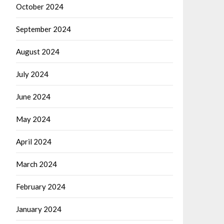
October 2024
September 2024
August 2024
July 2024
June 2024
May 2024
April 2024
March 2024
February 2024
January 2024