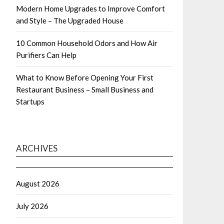
Modern Home Upgrades to Improve Comfort
and Style – The Upgraded House
10 Common Household Odors and How Air
Purifiers Can Help
What to Know Before Opening Your First
Restaurant Business – Small Business and
Startups
ARCHIVES
August 2026
July 2026