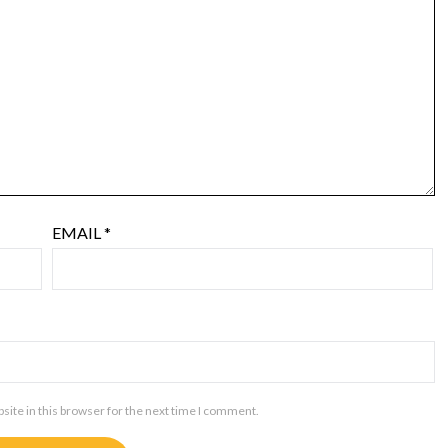
EMAIL
*
ite in this browser for the next time I comment.