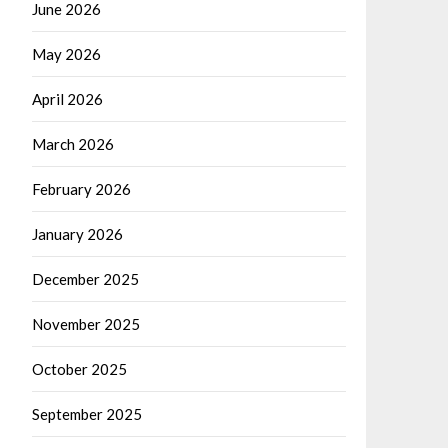
June 2026
May 2026
April 2026
March 2026
February 2026
January 2026
December 2025
November 2025
October 2025
September 2025