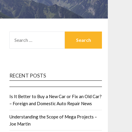
SEARCH
FOR:
RECENT POSTS
Is It Better to Buy a New Car or Fix an Old Car?
– Foreign and Domestic Auto Repair News
Understanding the Scope of Mega Projects –
Joe Martin