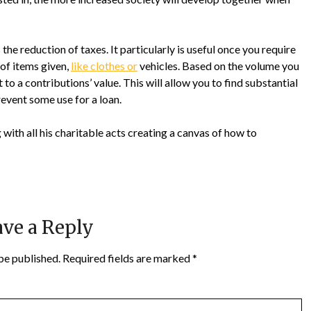
he reduction of taxes. It particularly is useful once you require
 of items given,
like clothes or
vehicles. Based on the volume you
 to a contributions’ value. This will allow you to find substantial
revent some use for a loan.
 with all his charitable acts creating a canvas of how to
ve a Reply
be published.
Required fields are marked
*