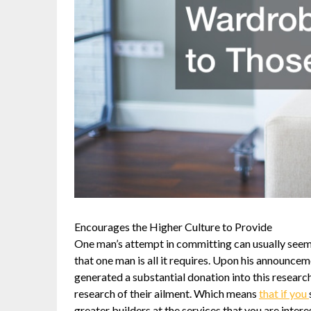
Encourages the Higher Culture to Provide
One man’s attempt in committing can usually seem
that one man is all it requires. Upon his announce
generated a substantial donation into this research
research of their ailment. Which means
that if you
greater builders at the services that you are inter