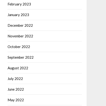
February 2023
January 2023
December 2022
November 2022
October 2022
September 2022
August 2022
July 2022
June 2022
May 2022