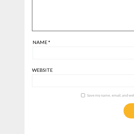
NAME
*
WEBSITE
Save my name, email, and webs