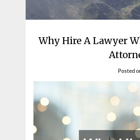
Why Hire A Lawyer W
Attorn
Posted 