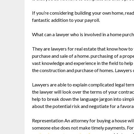
If you’re considering building your own home, rea
fantastic addition to your payroll.
What can a lawyer who is involved in a home purc
They are lawyers for real estate that know how to 
purchase and sale of a home. purchasing of a prope
vast knowledge and experience in the field to help
the construction and purchase of homes. Lawyers c
Lawyers are able to explain complicated legal term
the lawyer will look over the terms of your contrac
help to break down the language jargon into simpl
about the potential risk and negotiate for a favora
Representation An attorney for buying a house wil
someone else does not make timely payments. For e