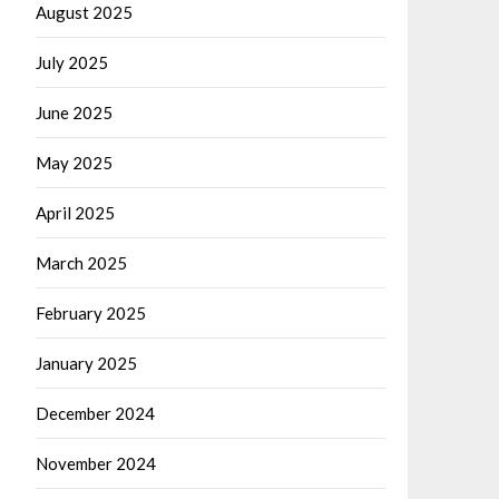
August 2025
July 2025
June 2025
May 2025
April 2025
March 2025
February 2025
January 2025
December 2024
November 2024