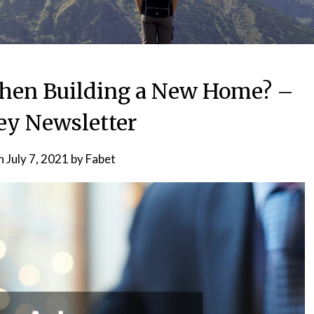
hen Building a New Home? –
ey Newsletter
on
July 7, 2021
by
Fabet