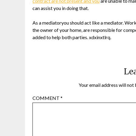
contract are not present and you
are unable to mak
can assist you in doing that.
As a mediatoryou should act like a mediator. Worke
the owner of your home, are responsible for comp
added to help both parties. xdxinxtlrq.
Lea
Your email address will not 
COMMENT
*