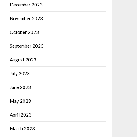
December 2023
November 2023
October 2023
September 2023
August 2023
July 2023
June 2023
May 2023
April 2023
March 2023