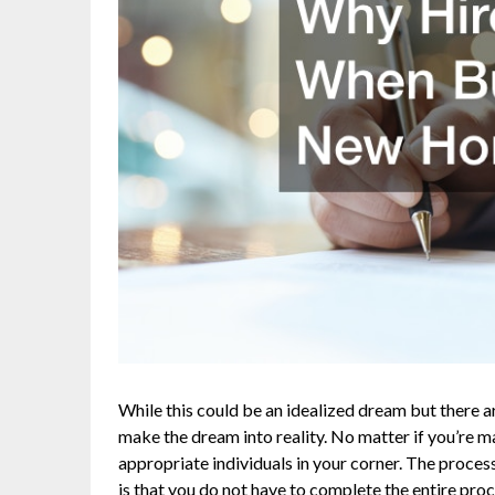
While this could be an idealized dream but there 
make the dream into reality. No matter if you’re ma
appropriate individuals in your corner. The proc
is that you do not have to complete the entire proc