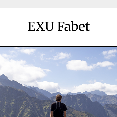
EXU Fabet