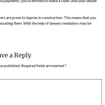
e payments, you’re entitled to make a claim. And your lawyer
rs are prone to injuries in construction. This means that you,
ensating them. With the help of lawyers mediators may be
ve a Reply
be published.
Required fields are marked
*