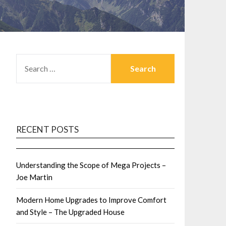
SEARCH
FOR:
RECENT POSTS
Understanding the Scope of Mega Projects –
Joe Martin
Modern Home Upgrades to Improve Comfort
and Style – The Upgraded House