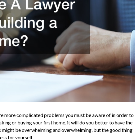
are more complicated problems you must be aware of in order to
king or buying your first home, it will do you better to have the
ess might be overwhelming and overwhelming, but the good thing
ess for yourself.