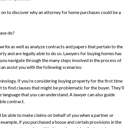
d on to discover why an attorney for home purchases could be a
hase do?
write as well as analyze contracts and papers that pertain to the
rty and are legally able to do so. Lawyers for buying homes has
 you navigate through the many steps involved in the process of
an assist you with the following scenarios:
inology. If you’re considering buying property for the first time
t to find clauses that might be problematic for the buyer. They’ll
e language that you can understand. A lawyer can also guide
ble contract.
l be able to make claims on behalf of you when a partner or
xample, if you purchased a house and certain provisions in the