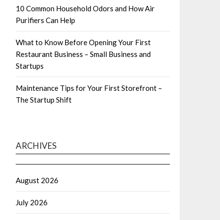
10 Common Household Odors and How Air
Purifiers Can Help
What to Know Before Opening Your First
Restaurant Business – Small Business and
Startups
Maintenance Tips for Your First Storefront –
The Startup Shift
ARCHIVES
August 2026
July 2026