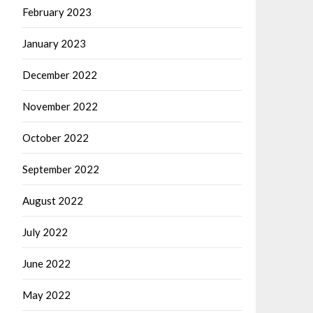
February 2023
January 2023
December 2022
November 2022
October 2022
September 2022
August 2022
July 2022
June 2022
May 2022