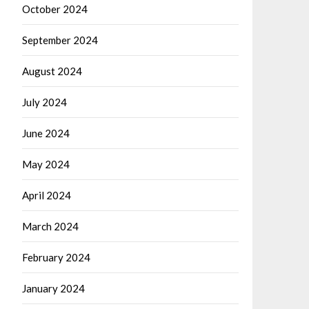
October 2024
September 2024
August 2024
July 2024
June 2024
May 2024
April 2024
March 2024
February 2024
January 2024