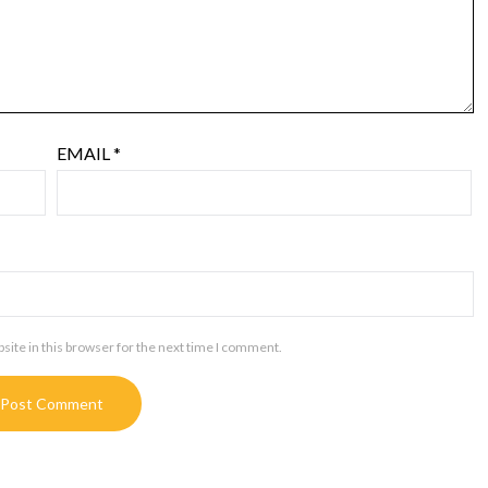
EMAIL
*
ite in this browser for the next time I comment.