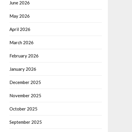
June 2026
May 2026
April 2026
March 2026
February 2026
January 2026
December 2025
November 2025
October 2025
September 2025