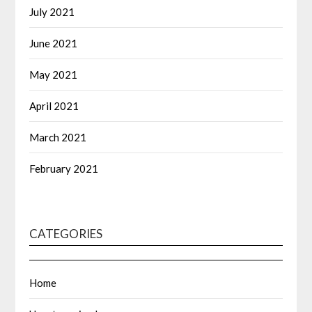
July 2021
June 2021
May 2021
April 2021
March 2021
February 2021
CATEGORIES
Home