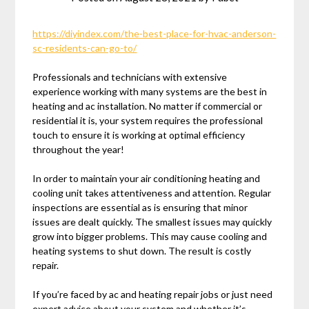
https://diyindex.com/the-best-place-for-hvac-anderson-
sc-residents-can-go-to/
Professionals and technicians with extensive
experience working with many systems are the best in
heating and ac installation. No matter if commercial or
residential it is, your system requires the professional
touch to ensure it is working at optimal efficiency
throughout the year!
In order to maintain your air conditioning heating and
cooling unit takes attentiveness and attention. Regular
inspections are essential as is ensuring that minor
issues are dealt quickly. The smallest issues may quickly
grow into bigger problems. This may cause cooling and
heating systems to shut down. The result is costly
repair.
If you’re faced by ac and heating repair jobs or just need
expert advice about your system and whether it’s