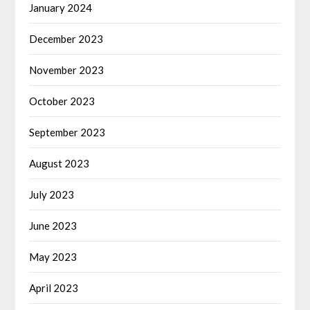
January 2024
December 2023
November 2023
October 2023
September 2023
August 2023
July 2023
June 2023
May 2023
April 2023