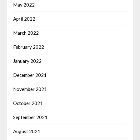
May 2022
April 2022
March 2022
February 2022
January 2022
December 2021
November 2021
October 2021
September 2021
August 2021