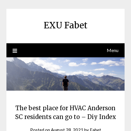
Skip
to
content
EXU Fabet
Menu
The best place for HVAC Anderson
SC residents can go to – Diy Index
Posted on
August 28, 2021
by
Fabet