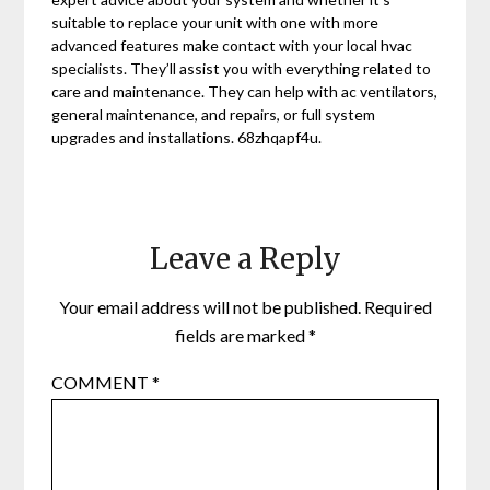
suitable to replace your unit with one with more
advanced features make contact with your local hvac
specialists. They’ll assist you with everything related to
care and maintenance. They can help with ac ventilators,
general maintenance, and repairs, or full system
upgrades and installations. 68zhqapf4u.
Leave a Reply
Your email address will not be published.
Required
fields are marked
*
COMMENT
*