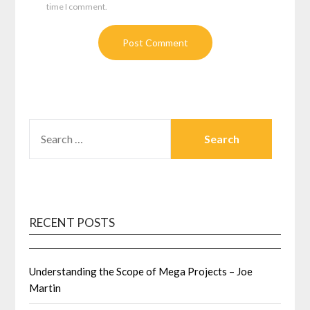
time I comment.
SEARCH
FOR:
RECENT POSTS
Understanding the Scope of Mega Projects – Joe
Martin