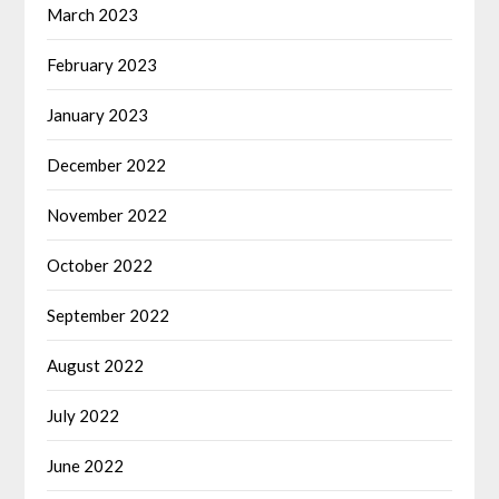
March 2023
February 2023
January 2023
December 2022
November 2022
October 2022
September 2022
August 2022
July 2022
June 2022