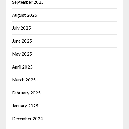
September 2025
August 2025
July 2025
June 2025
May 2025
April 2025
March 2025
February 2025
January 2025
December 2024