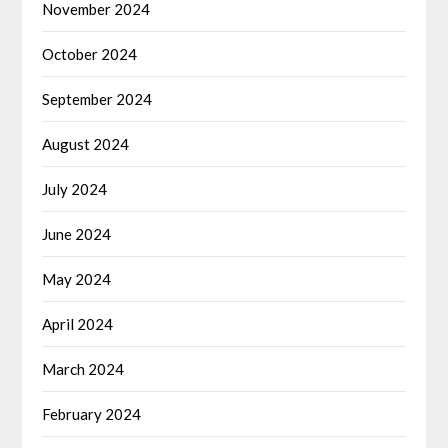
November 2024
October 2024
September 2024
August 2024
July 2024
June 2024
May 2024
April 2024
March 2024
February 2024