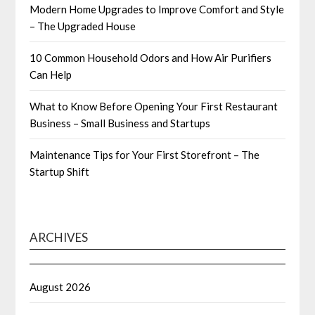
Modern Home Upgrades to Improve Comfort and Style
– The Upgraded House
10 Common Household Odors and How Air Purifiers
Can Help
What to Know Before Opening Your First Restaurant
Business – Small Business and Startups
Maintenance Tips for Your First Storefront – The
Startup Shift
ARCHIVES
August 2026