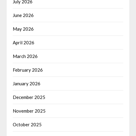
July 2026
June 2026
May 2026
April 2026
March 2026
February 2026
January 2026
December 2025
November 2025
October 2025