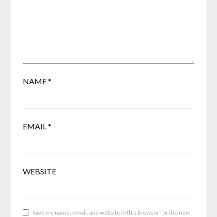
NAME
*
EMAIL
*
WEBSITE
Save my name, email, and website in this browser for the next