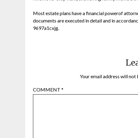
Most estate plans have a financial powerof attorney
documents are executed in detail and in accordance 
9697a1cxjg.
Lea
Your email address will not 
COMMENT
*