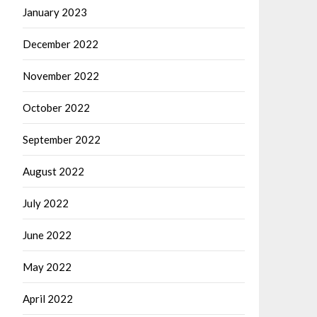
January 2023
December 2022
November 2022
October 2022
September 2022
August 2022
July 2022
June 2022
May 2022
April 2022