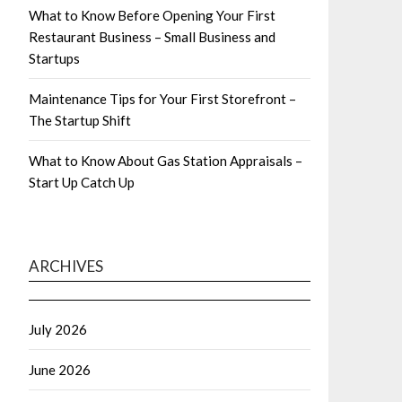
What to Know Before Opening Your First
Restaurant Business – Small Business and
Startups
Maintenance Tips for Your First Storefront –
The Startup Shift
What to Know About Gas Station Appraisals –
Start Up Catch Up
ARCHIVES
July 2026
June 2026