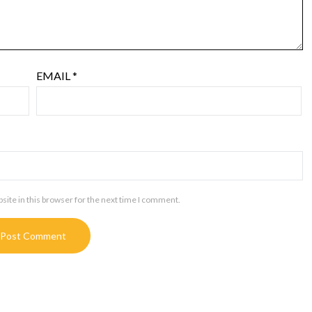
EMAIL
*
ite in this browser for the next time I comment.