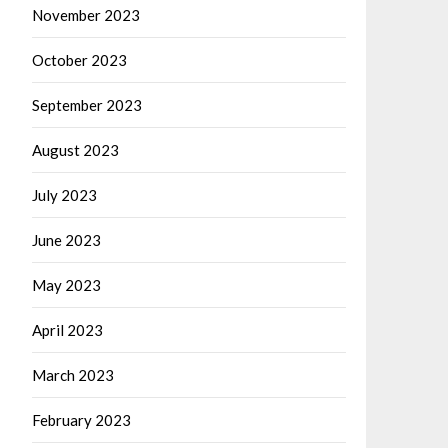
November 2023
October 2023
September 2023
August 2023
July 2023
June 2023
May 2023
April 2023
March 2023
February 2023