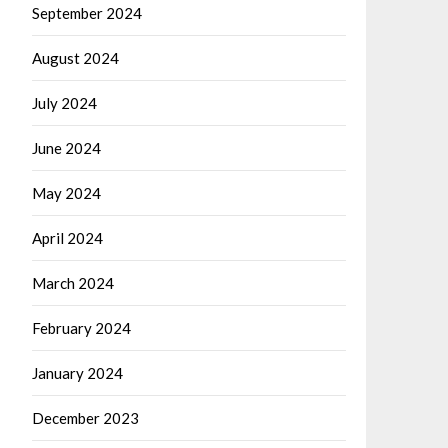
September 2024
August 2024
July 2024
June 2024
May 2024
April 2024
March 2024
February 2024
January 2024
December 2023