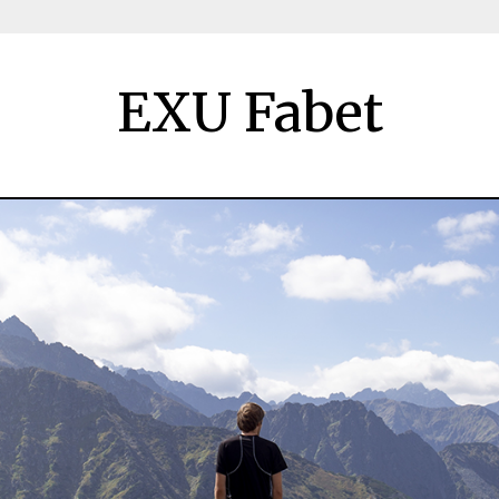
EXU Fabet