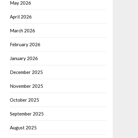
May 2026
April 2026
March 2026
February 2026
January 2026
December 2025
November 2025
October 2025
September 2025
August 2025