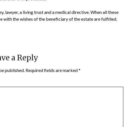
, lawyer, a living trust and a medical directive. When all these
with the wishes of the beneficiary of the estate are fulfilled.
ve a Reply
be published.
Required fields are marked
*