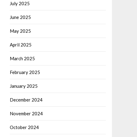
July 2025
June 2025
May 2025
April 2025
March 2025
February 2025
January 2025
December 2024
November 2024
October 2024