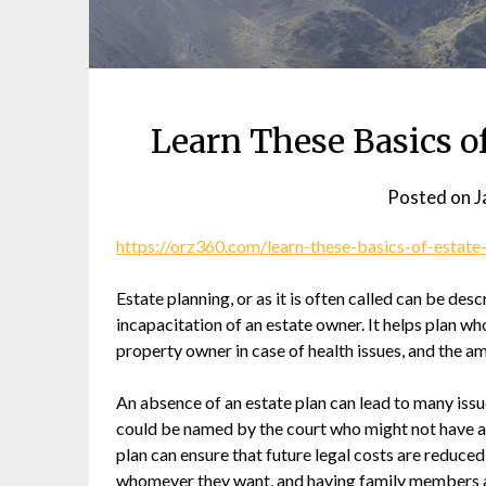
Learn These Basics o
Posted on
J
https://orz360.com/learn-these-basics-of-estate
Estate planning, or as it is often called can be desc
incapacitation of an estate owner. It helps plan who
property owner in case of health issues, and the am
An absence of an estate plan can lead to many issu
could be named by the court who might not have a
plan can ensure that future legal costs are reduced
whomever they want, and having family members a