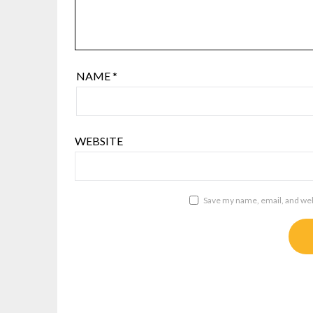
NAME
*
WEBSITE
Save my name, email, and webs