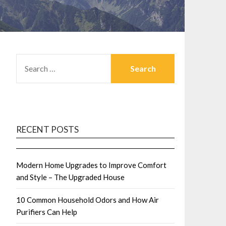
SEARCH
FOR:
RECENT POSTS
Modern Home Upgrades to Improve Comfort
and Style – The Upgraded House
10 Common Household Odors and How Air
Purifiers Can Help