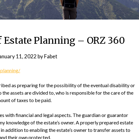
f Estate Planning – ORZ 360
anuary 11, 2022
by
Fabet
-planning/
ribed as preparing for the possibility of the eventual disability or
 the assets are divided to, who is responsible for the care of the
ount of taxes to be paid.
es with financial and legal aspects. The guardian or guarantor
ny knowledge of the estate’s owner. A properly prepared estate
 in addition to enabling the estate’s owner to transfer assets to
nd their own protected.