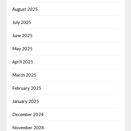
August 2025
July 2025
June 2025
May 2025
April 2025
March 2025
February 2025
January 2025
December 2024
November 2024