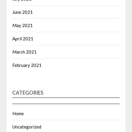
June 2021
May 2021
April 2021
March 2021
February 2021
CATEGORIES
Home
Uncategorized