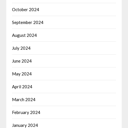
October 2024
September 2024
August 2024
July 2024
June 2024
May 2024
April 2024
March 2024
February 2024
January 2024