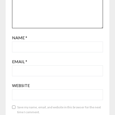
NAME
*
EMAIL
*
WEBSITE
Save my name, email, and website in this browser for the next
time I comment.