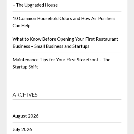
– The Upgraded House
10 Common Household Odors and How Air Purifiers
Can Help
What to Know Before Opening Your First Restaurant
Business – Small Business and Startups
Maintenance Tips for Your First Storefront – The
Startup Shift
ARCHIVES
August 2026
July 2026