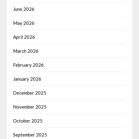
June 2026
May 2026
April 2026
March 2026
February 2026
January 2026
December 2025
November 2025
October 2025
September 2025