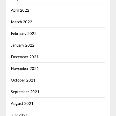
April 2022
March 2022
February 2022
January 2022
December 2021
November 2021
October 2021
September 2021
August 2021
July 2021