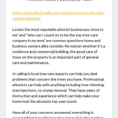
https://cexc.info/3-skills-you-need-to-work-in-the-tree-
service-industry/
Locate the most reputable arborist businesses close to
me” and “who can I count on to be the top tree-care
company in my area” are common questions home and
business owners alike consider. No matter whether it’s a
residence and commercial building, the good care of
trees on the property is an important part of general
care and maintenance.
In calling in local tree care experts can help you deal
problems that concern the trees you have. Professional
arborists can help with anything including tree trimming,
tree injections, to stump removal. They have years of
instruction and experience which can help make your
home look the absolute top year round.
Have all of your concerns answered, everything is
covered from ‘can I finance tree removal’ to the number