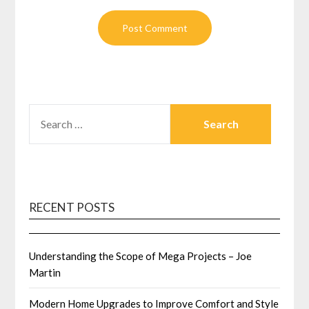
SEARCH
FOR:
RECENT POSTS
Understanding the Scope of Mega Projects – Joe
Martin
Modern Home Upgrades to Improve Comfort and Style