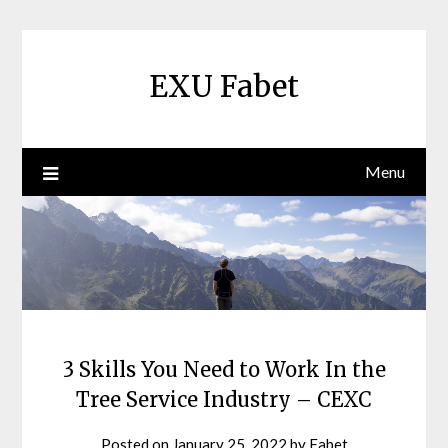
Skip
to
content
EXU Fabet
Menu
3 Skills You Need to Work In the
Tree Service Industry – CEXC
Posted on
January 25, 2022
by
Fabet