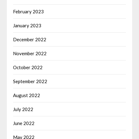
February 2023
January 2023
December 2022
November 2022
October 2022
September 2022
August 2022
July 2022
June 2022
May 2022