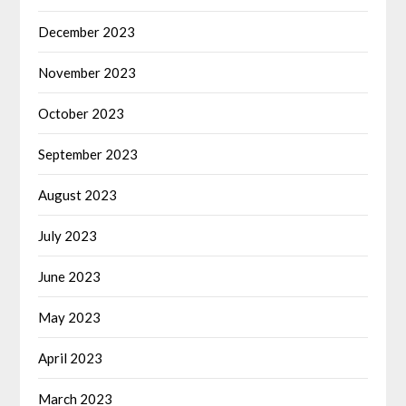
December 2023
November 2023
October 2023
September 2023
August 2023
July 2023
June 2023
May 2023
April 2023
March 2023