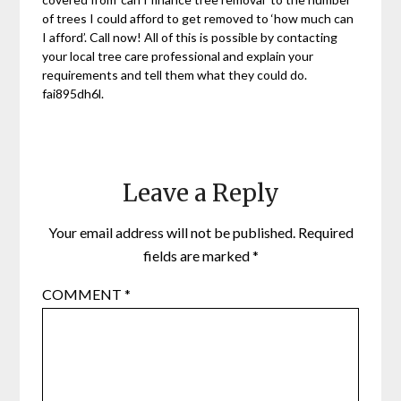
of trees I could afford to get removed to ‘how much can
I afford’. Call now! All of this is possible by contacting
your local tree care professional and explain your
requirements and tell them what they could do.
fai895dh6l.
Leave a Reply
Your email address will not be published.
Required
fields are marked
*
COMMENT
*