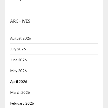
ARCHIVES
August 2026
July 2026
June 2026
May 2026
April 2026
March 2026
February 2026