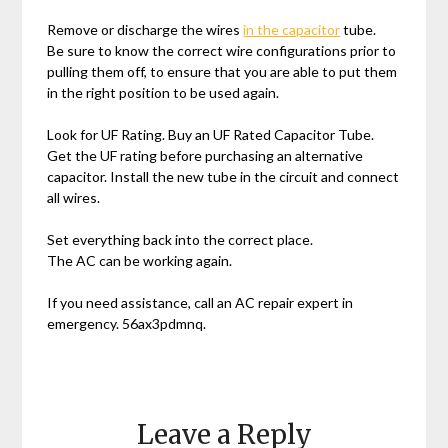
Remove or discharge the wires
in the capacitor
tube.
Be sure to know the correct wire configurations prior to
pulling them off, to ensure that you are able to put them
in the right position to be used again.
Look for UF Rating. Buy an UF Rated Capacitor Tube.
Get the UF rating before purchasing an alternative
capacitor. Install the new tube in the circuit and connect
all wires.
Set everything back into the correct place.
The AC can be working again.
If you need assistance, call an AC repair expert in
emergency. 56ax3pdmnq.
Leave a Reply