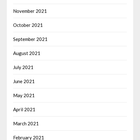
November 2021
October 2021
September 2021
August 2021
July 2021
June 2021
May 2021
April 2021
March 2021
February 2021