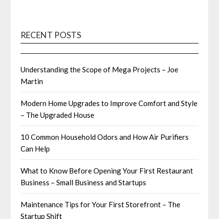
RECENT POSTS
Understanding the Scope of Mega Projects – Joe
Martin
Modern Home Upgrades to Improve Comfort and Style
– The Upgraded House
10 Common Household Odors and How Air Purifiers
Can Help
What to Know Before Opening Your First Restaurant
Business – Small Business and Startups
Maintenance Tips for Your First Storefront – The
Startup Shift