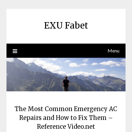
Skip
to
content
EXU Fabet
Menu
The Most Common Emergency AC
Repairs and How to Fix Them –
Reference Video.net