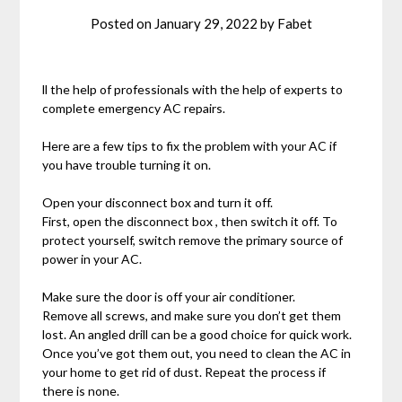
Posted on
January 29, 2022
by
Fabet
ll the help of professionals with the help of experts to
complete emergency AC repairs.
Here are a few tips to fix the problem with your AC if
you have trouble turning it on.
Open your disconnect box and turn it off.
First, open the disconnect box , then switch it off. To
protect yourself, switch remove the primary source of
power in your AC.
Make sure the door is off your air conditioner.
Remove all screws, and make sure you don’t get them
lost. An angled drill can be a good choice for quick work.
Once you’ve got them out, you need to clean the AC in
your home to get rid of dust. Repeat the process if
there is none.