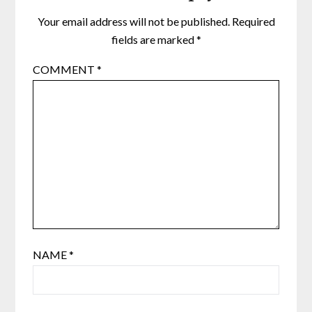
Your email address will not be published.
Required
fields are marked
*
COMMENT
*
NAME
*