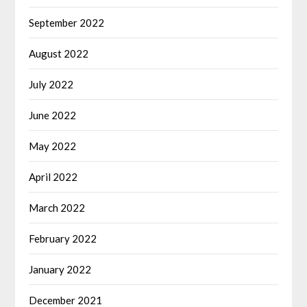
September 2022
August 2022
July 2022
June 2022
May 2022
April 2022
March 2022
February 2022
January 2022
December 2021