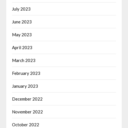
July 2023
June 2023
May 2023
April 2023
March 2023
February 2023
January 2023
December 2022
November 2022
October 2022