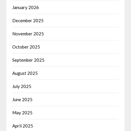
January 2026
December 2025
November 2025
October 2025
September 2025
August 2025
July 2025
June 2025
May 2025
April 2025