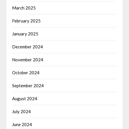
March 2025
February 2025
January 2025
December 2024
November 2024
October 2024
September 2024
August 2024
July 2024
June 2024