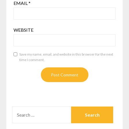
EMAIL
*
WEBSITE
Save my name, email, and website in this browser for the next
time I comment.
SEARCH
FOR: