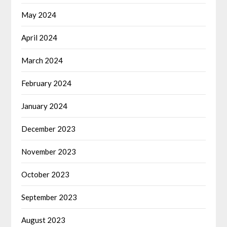
May 2024
April 2024
March 2024
February 2024
January 2024
December 2023
November 2023
October 2023
September 2023
August 2023