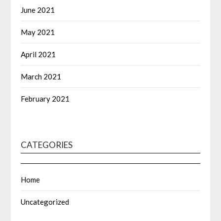
June 2021
May 2021
April 2021
March 2021
February 2021
CATEGORIES
Home
Uncategorized