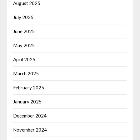
August 2025
July 2025
June 2025
May 2025
April 2025
March 2025
February 2025
January 2025
December 2024
November 2024