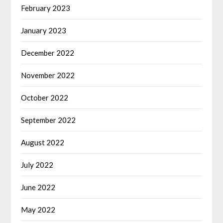
February 2023
January 2023
December 2022
November 2022
October 2022
September 2022
August 2022
July 2022
June 2022
May 2022