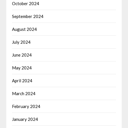
October 2024
September 2024
August 2024
July 2024
June 2024
May 2024
April 2024
March 2024
February 2024
January 2024