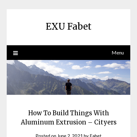
Skip
to
content
EXU Fabet
Menu
How To Build Things With
Aluminum Extrusion – Cityers
Posted on
June 2, 2021
by
Fabet