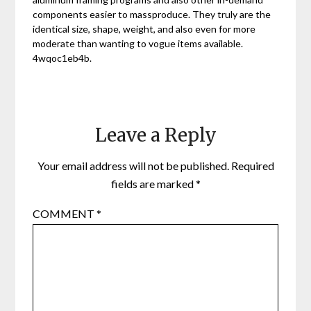
components easier to massproduce. They truly are the
identical size, shape, weight, and also even for more
moderate than wanting to vogue items available.
4wqoc1eb4b.
Leave a Reply
Your email address will not be published.
Required
fields are marked
*
COMMENT
*