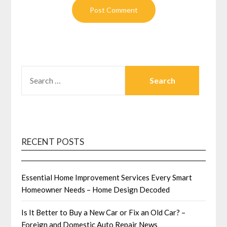
SEARCH
FOR:
RECENT POSTS
Essential Home Improvement Services Every Smart
Homeowner Needs – Home Design Decoded
Is It Better to Buy a New Car or Fix an Old Car? –
Foreign and Domestic Auto Repair News