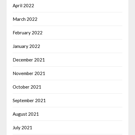
April 2022
March 2022
February 2022
January 2022
December 2021
November 2021
October 2021
September 2021
August 2021
July 2021