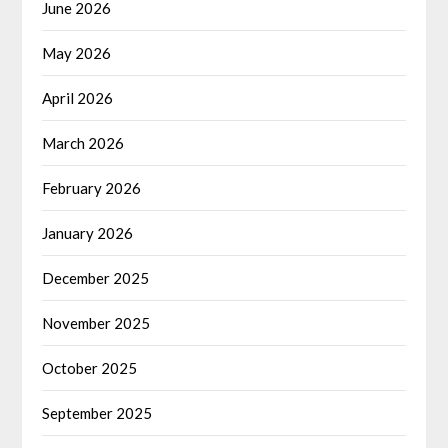
June 2026
May 2026
April 2026
March 2026
February 2026
January 2026
December 2025
November 2025
October 2025
September 2025