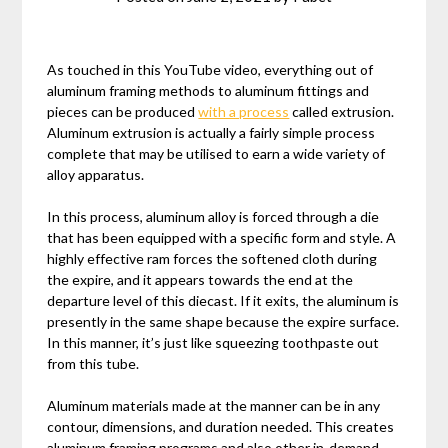
As touched in this YouTube video, everything out of
aluminum framing methods to aluminum fittings and
pieces can be produced
with a process
called extrusion.
Aluminum extrusion is actually a fairly simple process
complete that may be utilised to earn a wide variety of
alloy apparatus.
In this process, aluminum alloy is forced through a die
that has been equipped with a specific form and style. A
highly effective ram forces the softened cloth during
the expire, and it appears towards the end at the
departure level of this diecast. If it exits, the aluminum is
presently in the same shape because the expire surface.
In this manner, it’s just like squeezing toothpaste out
from this tube.
Aluminum materials made at the manner can be in any
contour, dimensions, and duration needed. This creates
aluminum framing programs and also other in-demand