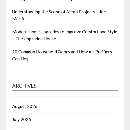
Understanding the Scope of Mega Projects – Joe
Martin
Modern Home Upgrades to Improve Comfort and Style
– The Upgraded House
10 Common Household Odors and How Air Purifiers
Can Help
ARCHIVES
August 2026
July 2026