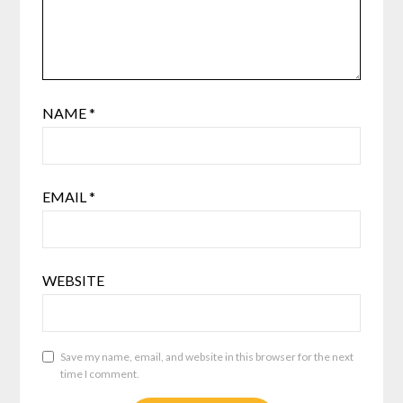
NAME
*
EMAIL
*
WEBSITE
Save my name, email, and website in this browser for the next
time I comment.