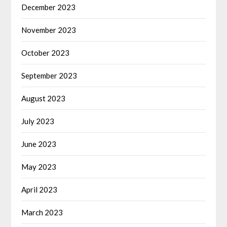
December 2023
November 2023
October 2023
September 2023
August 2023
July 2023
June 2023
May 2023
April 2023
March 2023