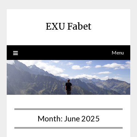
Skip
to
content
EXU Fabet
Menu
Month:
June 2025