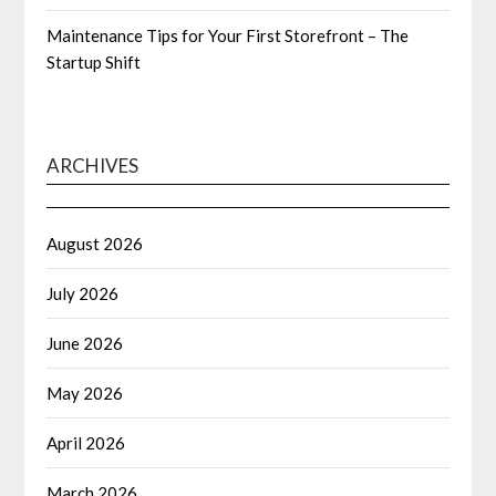
Maintenance Tips for Your First Storefront – The
Startup Shift
ARCHIVES
August 2026
July 2026
June 2026
May 2026
April 2026
March 2026