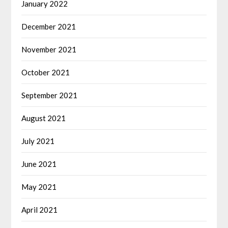
January 2022
December 2021
November 2021
October 2021
September 2021
August 2021
July 2021
June 2021
May 2021
April 2021