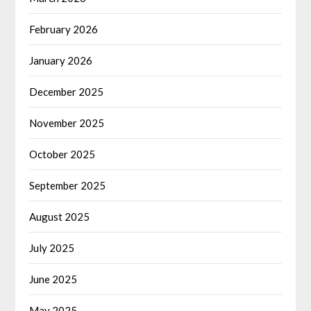
February 2026
January 2026
December 2025
November 2025
October 2025
September 2025
August 2025
July 2025
June 2025
May 2025