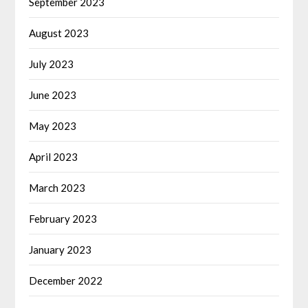
September 2023
August 2023
July 2023
June 2023
May 2023
April 2023
March 2023
February 2023
January 2023
December 2022