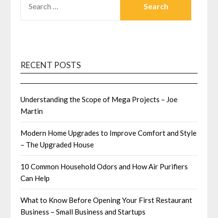
FOR:
RECENT POSTS
Understanding the Scope of Mega Projects – Joe
Martin
Modern Home Upgrades to Improve Comfort and Style
– The Upgraded House
10 Common Household Odors and How Air Purifiers
Can Help
What to Know Before Opening Your First Restaurant
Business – Small Business and Startups