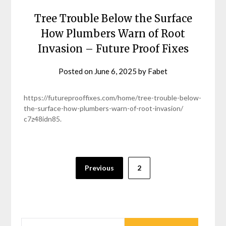
Tree Trouble Below the Surface
How Plumbers Warn of Root
Invasion – Future Proof Fixes
Posted on
June 6, 2025
by
Fabet
https://futureprooffixes.com/home/tree-trouble-below-
the-surface-how-plumbers-warn-of-root-invasion/
c7z48idn85.
Posts
Previous
2
pagination
SEARCH