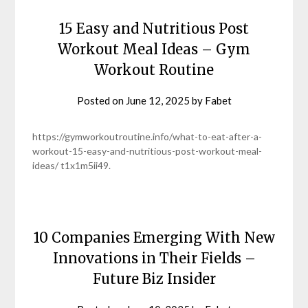
15 Easy and Nutritious Post
Workout Meal Ideas – Gym
Workout Routine
Posted on
June 12, 2025
by
Fabet
https://gymworkoutroutine.info/what-to-eat-after-a-
workout-15-easy-and-nutritious-post-workout-meal-
ideas/ t1x1m5ii49.
10 Companies Emerging With New
Innovations in Their Fields –
Future Biz Insider