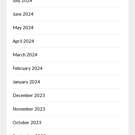
July 2024
June 2024
May 2024
April 2024
March 2024
February 2024
January 2024
December 2023
November 2023
October 2023