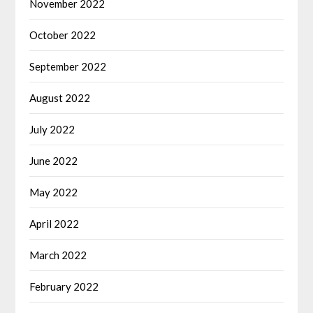
November 2022
October 2022
September 2022
August 2022
July 2022
June 2022
May 2022
April 2022
March 2022
February 2022