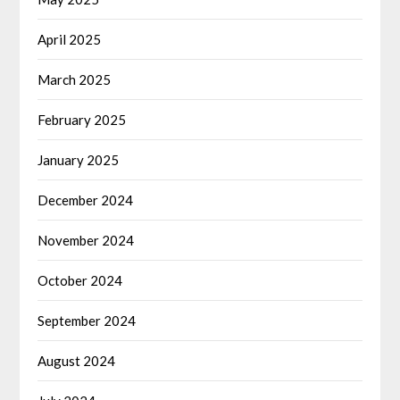
April 2025
March 2025
February 2025
January 2025
December 2024
November 2024
October 2024
September 2024
August 2024