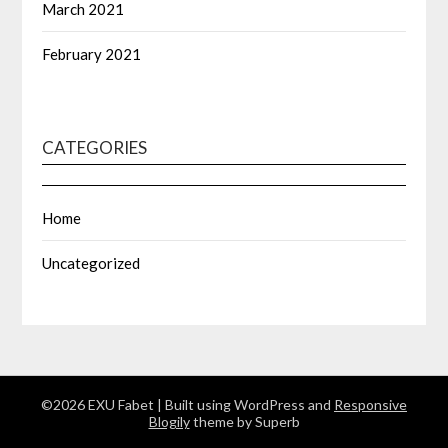
March 2021
February 2021
CATEGORIES
Home
Uncategorized
©2026 EXU Fabet
| Built using WordPress and
Responsive
Blogily
theme by Superb