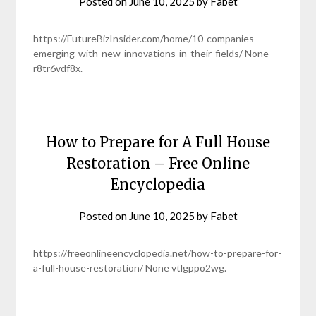
Posted on
June 10, 2025
by
Fabet
https://FutureBizInsider.com/home/10-companies-
emerging-with-new-innovations-in-their-fields/ None
r8tr6vdf8x.
How to Prepare for A Full House
Restoration – Free Online
Encyclopedia
Posted on
June 10, 2025
by
Fabet
https://freeonlineencyclopedia.net/how-to-prepare-for-
a-full-house-restoration/ None vtlgppo2wg.